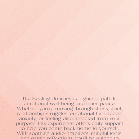
The Healing Journey is a guided path to
emotional well-being and inner peace.
Whether you're moving through stress, grief,
relationship struggles, emotional turbulence,
anxiety, or feeling disconnected from your
purpose, this experience offers daily support
to help you come back home to yourself.
With soothing audio practices, mindful tools,
and gentle reflections, you'll be guided to