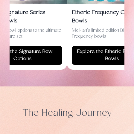
n Signature Series
Etheric Frequency Cryst
d Bowls
Bowls
le bowl options to the ultimate
Mei-lan's limited edition Blue E
ignature set
Frequency bowls
lore the Signature Bowl
Explore the Etheric Fre
Options
Bowls
The Healing Journey