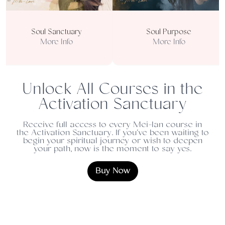
Soul Sanctuary
Soul Purpose
More Info
More Info
Unlock All Courses in the
Activation Sanctuary
Receive full access to every Mei-lan course in
the Activation Sanctuary. If you've been waiting to
begin your spiritual journey or wish to deepen
your path, now is the moment to say yes.
Buy Now