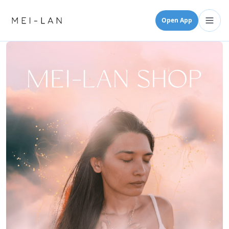
Open App