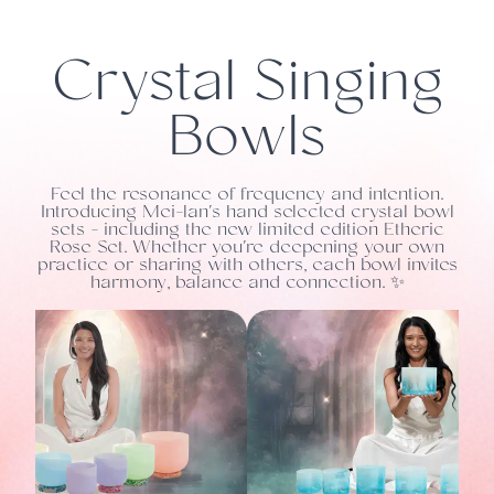
Crystal Singing
Bowls
Feel the resonance of frequency and intention.
Introducing Mei-lan's hand selected crystal bowl
sets - including the new limited edition Etheric
Rose Set. Whether you're deepening your own
practice or sharing with others, each bowl invites
harmony, balance and connection. ✨