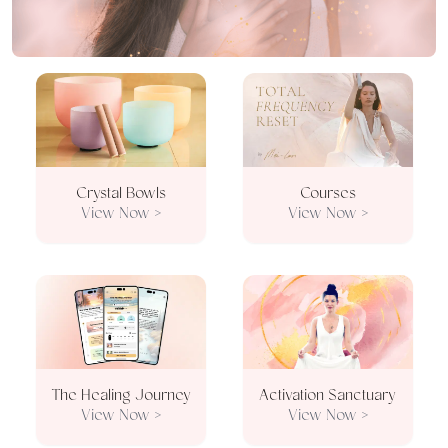
Crystal Bowls
Courses
View Now >
View Now >
The Healing Journey
Activation Sanctuary
View Now >
View Now >