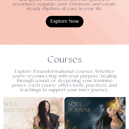
reconnect, regulate your emotions, and create
steady rhythms of care in your life.
Explore Now
Courses
Explore 11 transformational courses. Whether
you're reconnecting with your purpose, healing
through sound, or deepening your feminine
power, each course offers tools, practices, and
teachings to support your inner journey.