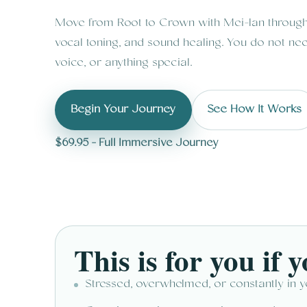
Move from Root to Crown with Mei-lan through 
vocal toning, and sound healing. You do not nee
voice, or anything special.
Begin Your Journey
See How It Works
$69.95 - Full Immersive Journey
This is for you if yo
Stressed, overwhelmed, or constantly in 