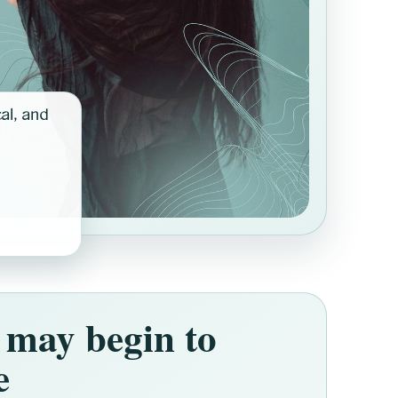
cal, and
may begin to
e