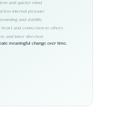
stem and quieter mind
 less internal pressure
rounding and stability
 heart and connection to others
ion, and inner direction
reate meaningful change over time.