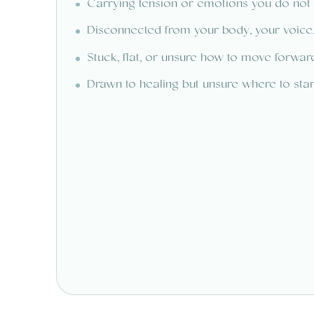
Carrying tension or emotions you do not
Disconnected from your body, your voice,
Stuck, flat, or unsure how to move forwar
Drawn to healing but unsure where to star