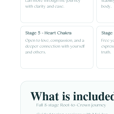
can move through the journey
stabili
with clarity and ease.
body.
Stage 5 - Heart Chakra
Stage 
Open to love, compassion, and a
Free y
deeper connection with yourself
express
and others.
truth.
What is include
Full 8-stage Root-to-Crown journey