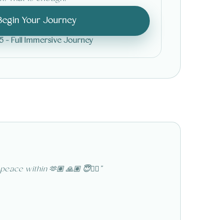
Begin Your Journey
5 - Full Immersive Journey
A
ace within 🫶🏽 🙏🏽 😇❤️‍🔥
”
“
Thank y