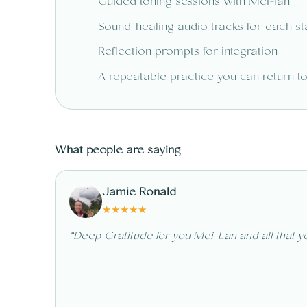
Guided toning sessions with Mei-lan
Sound-healing audio tracks for each s
Reflection prompts for integration
A repeatable practice you can return t
What people are saying
Jamie Ronald
★
★
★
★
★
“
Deep Gratitude for you Mei-Lan and all that yo