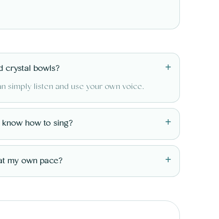
+
d crystal bowls?
an simply listen and use your own voice.
+
o know how to sing?
+
at my own pace?