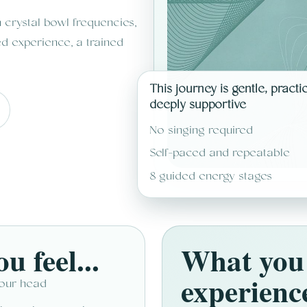
crystal bowl frequencies,
d experience, a trained
This journey is gentle, practi
deeply supportive
No singing required
Self-paced and repeatable
8 guided energy stages
u feel...
What you 
experienc
your head