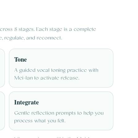
ross 8 stages. Each stage is a complete
e, regulate, and reconnect.
Tone
A guided vocal toning practice with
Mei-lan to activate release.
Integrate
Gentle reflection prompts to help you
process what you felt.