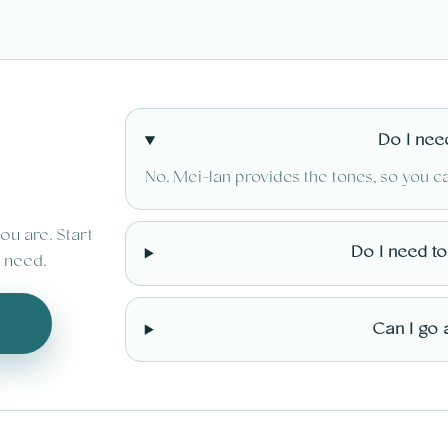
Do I nee
No. Mei-lan provides the tones, so you c
ou are. Start
Do I need t
 need.
Can I go 