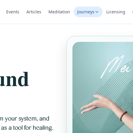
Events
Articles
Meditation
Journeys
Licensing
und
m your system, and
s a tool for healing.