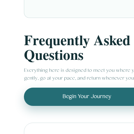
Frequently Asked
Questions
Everything here is designed to meet you where y
gently, go at your pace, and return whenever you
Begin Your Journey