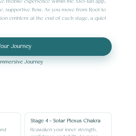
ive mobile experience within the Mei-lan app,
le, supportive flow. As you move from Root to
ion emblem at the end of each stage, a quiet
Your Journey
l Immersive Journey
Stage 4 - Solar Plexus Chakra
and
Reawaken your inner strength,