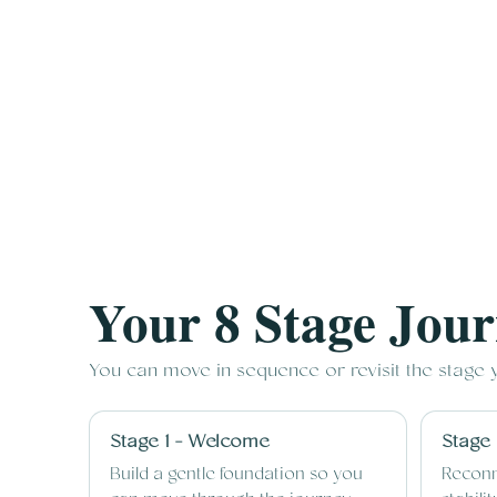
Your 8 Stage Jou
You can move in sequence or revisit the stage
Stage 1 - Welcome
Stage 
Build a gentle foundation so you
Reconn