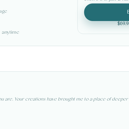
tage
$69.9
o anytime
u are. Your creations have brought me to a place of deeper pe