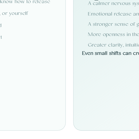
 know how to release
A calmer nervous sy
 or yourself
Emotional release and
A stronger sense of g
d
More openness in the
t
Greater clarity, intuit
Even small shifts can c