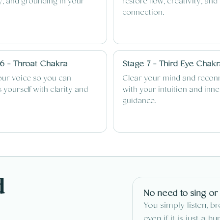
ty, and grounding in your
restore flow, creativity, and
connection.
6 - Throat Chakra
Stage 7 - Third Eye Chak
our voice so you can
Clear your mind and recon
 yourself with clarity and
with your intuition and inne
guidance.
d
No need to sing or
You simply listen, b
even if it is just a h