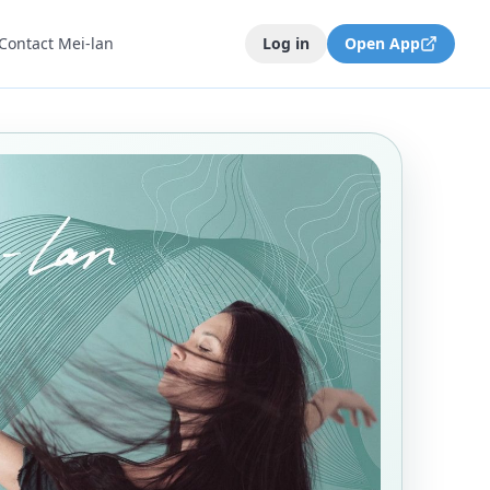
Contact Mei-lan
Log in
Open App