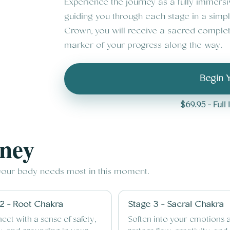
Experience the journey as a fully immers
guiding you through each stage in a simp
Crown, you will receive a sacred complet
marker of your progress along the way.
Begin 
$69.95 - Ful
rney
 your body needs most in this moment.
2 - Root Chakra
Stage 3 - Sacral Chakra
ect with a sense of safety,
Soften into your emotions 