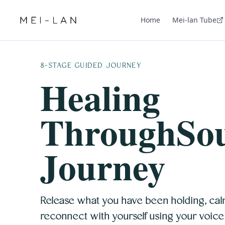
Home
Mei-lan Tube
8-STAGE GUIDED JOURNEY
Healing
ThroughSo
Journey
Release what you have been holding, cal
reconnect with yourself using your voice a