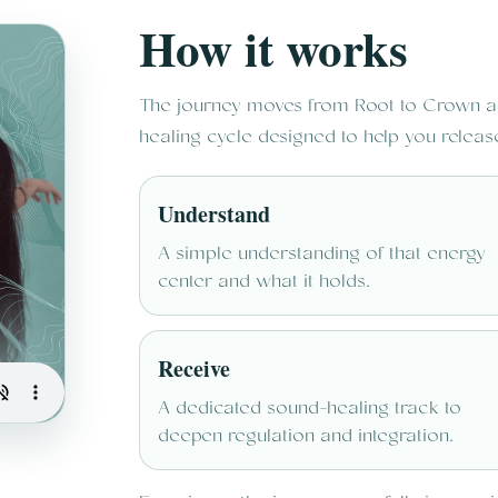
How it works
The journey moves from Root to Crown ac
healing cycle designed to help you releas
Understand
A simple understanding of that energy
center and what it holds.
Receive
A dedicated sound-healing track to
deepen regulation and integration.