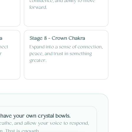
confidence, and ability to move
forward.
ra
Stage 8 - Crown Chakra
nect
Expand into a sense of connection,
r
peace, and trust in something
greater.
 have your own crystal bowls.
reathe, and allow your voice to respond,
um. That is enough.